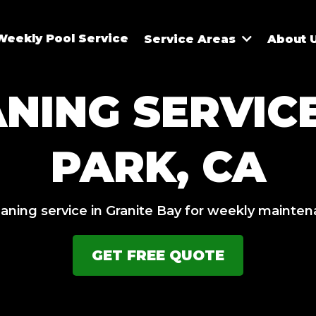
Weekly Pool Service
Service Areas
About 
ANING SERVIC
PARK, CA
eaning service in Granite Bay for weekly mainte
GET FREE QUOTE