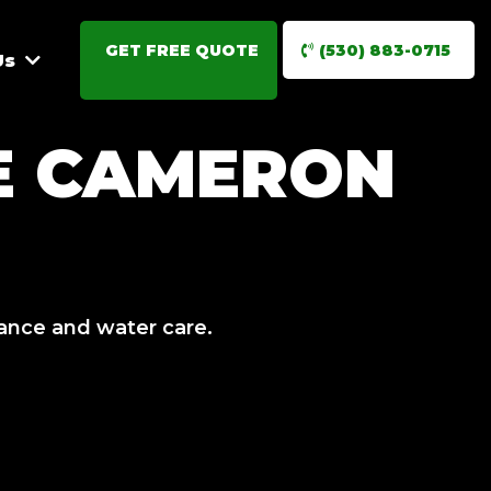
GET FREE QUOTE
(530) 883-0715
Us
E CAMERON
nance and water care.