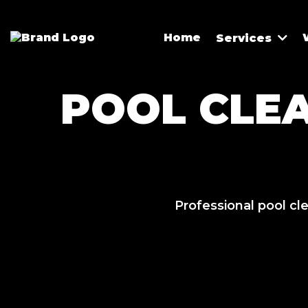
Home
Services
POOL CLE
Professional pool cl