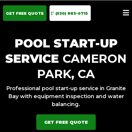
GET FREE QUOTE
(530) 883-0715
POOL START-UP
SERVICE
CAMERON
PARK, CA
Professional pool start-up service in Granite
Bay with equipment inspection and water
balancing.
GET FREE QUOTE