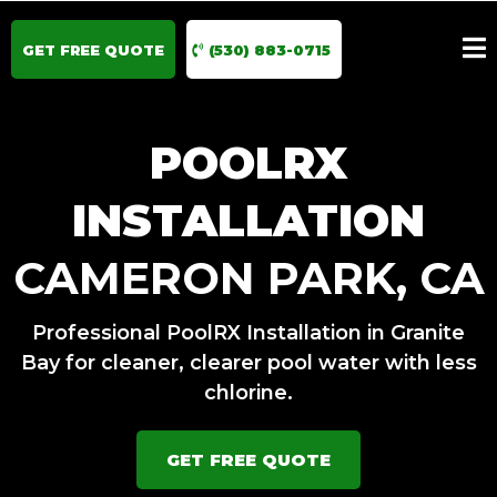
GET FREE QUOTE
(530) 883-0715
POOLRX
INSTALLATION
CAMERON PARK, CA
Professional PoolRX Installation in Granite
Bay for cleaner, clearer pool water with less
chlorine.
GET FREE QUOTE