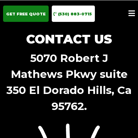
GET FREE QUOTE
(530) 883-0715
CONTACT US
5070 Robert J
Mathews Pkwy suite
350 El Dorado Hills, Ca
95762.