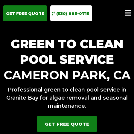
GET FREE QUOTE
(530) 883-0715
GREEN TO CLEAN
POOL SERVICE
CAMERON PARK, CA
Professional green to clean pool service in
Granite Bay for algae removal and seasonal
maintenance.
GET FREE QUOTE