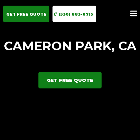
GET FREE QUOTE
(530) 883-0715
CAMERON PARK, CA
GET FREE QUOTE