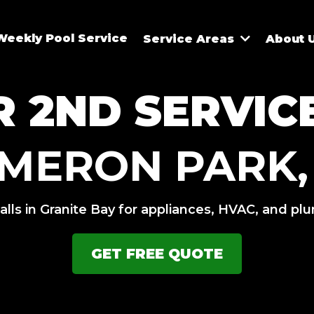
Weekly Pool Service
Service Areas
About 
 2ND SERVIC
MERON PARK,
alls in Granite Bay for appliances, HVAC, and pl
GET FREE QUOTE