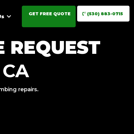
GET FREE QUOTE
(530) 883-0715
Us
E REQUEST
 CA
umbing repairs.