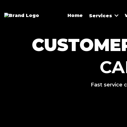
Home
Services
CUSTOMER
CA
Fast service c