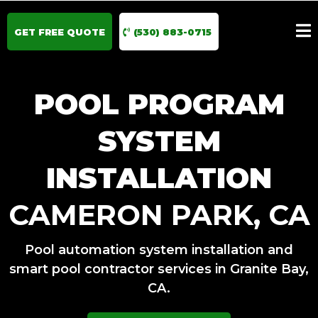
GET FREE QUOTE
(530) 883-0715
POOL PROGRAM
SYSTEM
INSTALLATION
CAMERON PARK, CA
Pool automation system installation and
smart pool contractor services in Granite Bay,
CA.