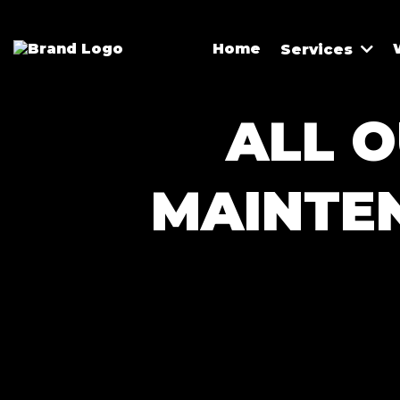
Home
Services
ALL O
MAINTE