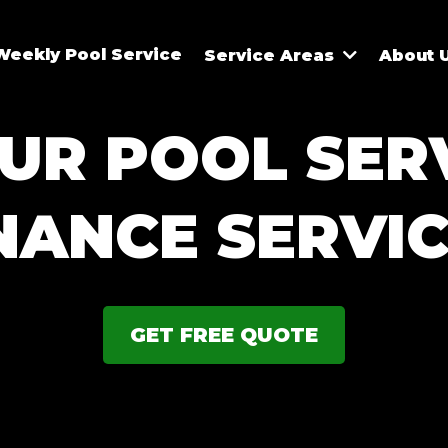
Weekly Pool Service
Service Areas
About 
UR POOL SER
NANCE SERVIC
GET FREE QUOTE