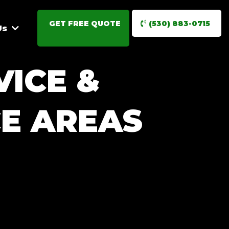
GET FREE QUOTE
(530) 883-0715
Us
VICE &
E AREAS