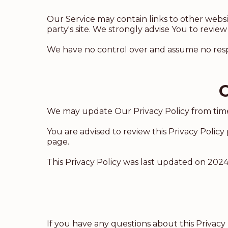
Our Service may contain links to other website
party's site. We strongly advise You to review 
We have no control over and assume no responsi
C
We may update Our Privacy Policy from time 
You are advised to review this Privacy Policy
page.
This Privacy Policy was last updated on 2024
If you have any questions about this Privacy 