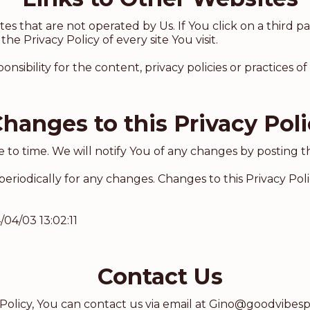
s that are not operated by Us. If You click on a third par
the Privacy Policy of every site You visit.
bility for the content, privacy policies or practices of a
hanges to this Privacy Pol
to time. We will notify You of any changes by posting th
 periodically for any changes. Changes to this Privacy Pol
/04/03 13:02:11
Contact Us
Policy, You can contact us via email at
Gino@goodvibesp