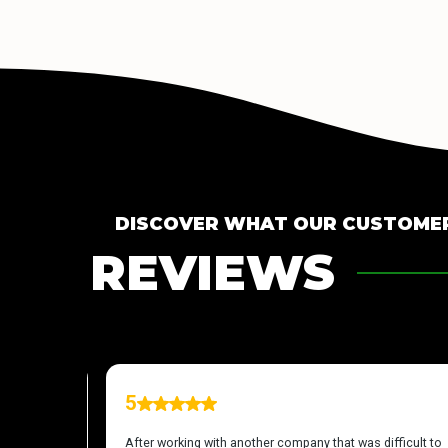
DISCOVER WHAT OUR CUSTOMER
REVIEWS