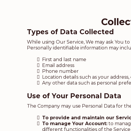
Colle
Types of Data Collected
While using Our Service, We may ask You to p
Personally identifiable information may includ
First and last name
Email address
Phone number
Location details such as your address, 
Any other data such as personal pre
Use of Your Personal Data
The Company may use Personal Data for the
To provide and maintain our Servi
To manage Your Account:
to manage 
different functionalities of the Service