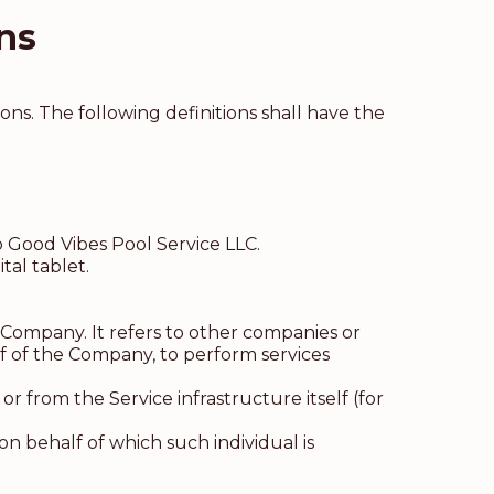
ns
ons. The following definitions shall have the
o Good Vibes Pool Service LLC.
tal tablet.
Company. It refers to other companies or
lf of the Company, to perform services
r from the Service infrastructure itself (for
on behalf of which such individual is